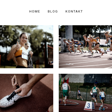
HOME
BLOG
KONTAKT